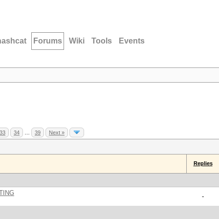
hashcat
Forums
Wiki
Tools
Events
33
34
…
39
Next »
Replies
TING
-