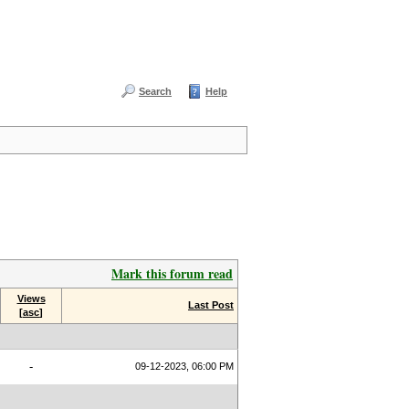
Search
Help
Mark this forum read
Views
Last Post
[
asc
]
-
09-12-2023, 06:00 PM