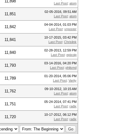
11,898
Last Post
:
atom
02-05-2016, 09:51 AM
11,851
Last Post
:
atom
04-04-2014, 01:03 PM
11,842
Last Post
:
vrposter
10-17-2015, 03:42 PM
11,841
Last Post
:
Chrislink
02-28-2013, 12:59 PM
11,840
Last Post
:
epixoip
03-14-2016, 04:20 PM
11,793
Last Post
:
philsmd
01-20-2014, 05:06 PM
11,789
Last Post
:
Varity
09-10-2012, 10:15 AM
11,762
Last Post
:
atom
05-24-2014, 07:41 PM
11,751
Last Post
:
radix
10-17-2012, 06:12 PM
11,720
Last Post
:
radix