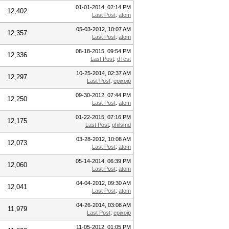
01-01-2014, 02:14 PM
12,402
Last Post
:
atom
05-03-2012, 10:07 AM
12,357
Last Post
:
atom
08-18-2015, 09:54 PM
12,336
Last Post
:
dTest
10-25-2014, 02:37 AM
12,297
Last Post
:
epixoip
09-30-2012, 07:44 PM
12,250
Last Post
:
atom
01-22-2015, 07:16 PM
12,175
Last Post
:
philsmd
03-28-2012, 10:08 AM
12,073
Last Post
:
atom
05-14-2014, 06:39 PM
12,060
Last Post
:
atom
04-04-2012, 09:30 AM
12,041
Last Post
:
atom
04-26-2014, 03:08 AM
11,979
Last Post
:
epixoip
11-05-2012, 01:05 PM