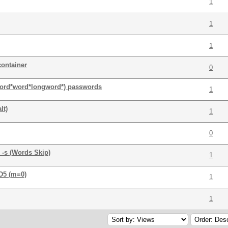
1
1
1
container
0
word*word*longword*) passwords
1
lt)
1
0
 -s (Words Skip)
1
MD5 (m=0)
1
1