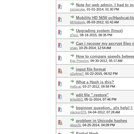
Note for web admin. I had to ma
zeroprobe
,
01-01-2014, 01:30 PM
Mobility HD 5650 oclHashcat-li
MrNobody
,
05-03-2012, 01:42 AM
Upgrading system (linux)
dTest
,
08-18-2015, 08:35 PM
Can i recover my axcrypt files 
snap
,
10-25-2014, 12:54 AM
How to compare speeds betwe
Kgx Pnqvhm
,
09-30-2012, 05:17 AM
input file format
u2u4me7
,
01-22-2015, 06:52 PM
What a Hash is this?
md5cat
,
03-27-2012, 09:58 PM
edit file ".restore"
brise803
,
05-11-2014, 07:46 PM
beginner question.. pls help! (:
slacker878
,
04-04-2012, 07:28 AM
problem in Unicode hashes
gbox26
,
04-25-2014, 04:09 PM
Partial-Hash