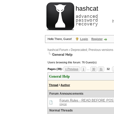
hashcat
advanced
password
recovery
Hello There, Guest!
Login
Register
hashcat Forum
›
Deprecated; Previous versions
General Help
Users browsing this forum: 76 Guest(s)
Pages (39):
« Previous
1
…
30
31
32
General Help
Thread
/
Author
Forum Announcements
Forum Rules - READ BEFORE POS
royce
Normal Threads