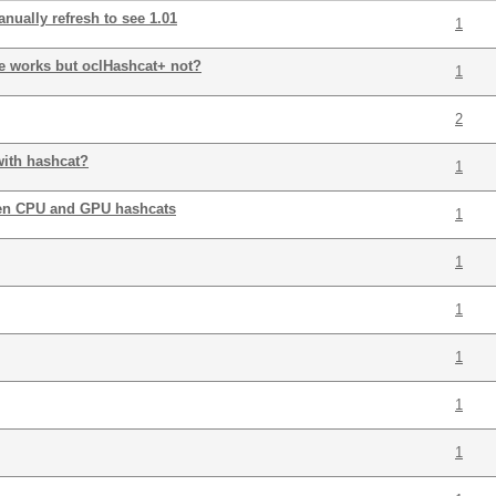
nually refresh to see 1.01
1
te works but oclHashcat+ not?
1
2
with hashcat?
1
en CPU and GPU hashcats
1
1
1
1
1
1