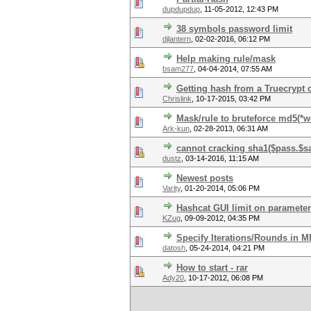
dupdupdup
,
11-05-2012, 12:43 PM
38 symbols password limit
djlantern
,
02-02-2016, 06:12 PM
Help making rule/mask
bsam277
,
04-04-2014, 07:55 AM
Getting hash from a Truecrypt 
Chrislink
,
10-17-2015, 03:42 PM
Mask/rule to bruteforce md5(*
Ark-kun
,
02-28-2013, 06:31 AM
cannot cracking sha1($pass.$sa
dustz
,
03-14-2016, 11:15 AM
Newest posts
Varity
,
01-20-2014, 05:06 PM
Hashcat GUI limit on parameter
KZug
,
09-09-2012, 04:35 PM
Specify Iterations/Rounds in 
datosh
,
05-24-2014, 04:21 PM
How to start - rar
Ady20
,
10-17-2012, 06:08 PM