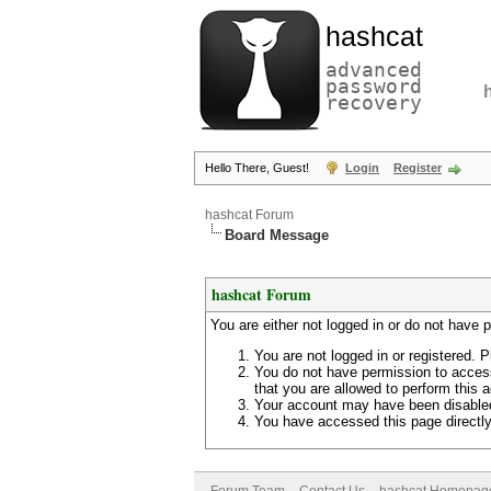
hashcat
advanced
password
recovery
Hello There, Guest!
Login
Register
hashcat Forum
Board Message
hashcat Forum
You are either not logged in or do not have 
You are not logged in or registered. P
You do not have permission to access
that you are allowed to perform this a
Your account may have been disabled 
You have accessed this page directly 