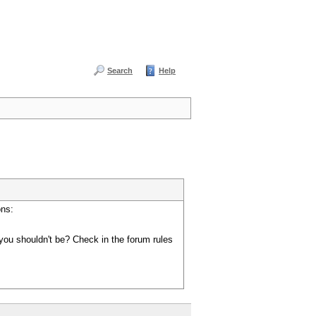
Search
Help
ons:
you shouldn't be? Check in the forum rules