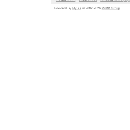
Forum Team
Contact Us
hashcat Homepag
Powered By
MyBB
, © 2002-2026
MyBB Group
.