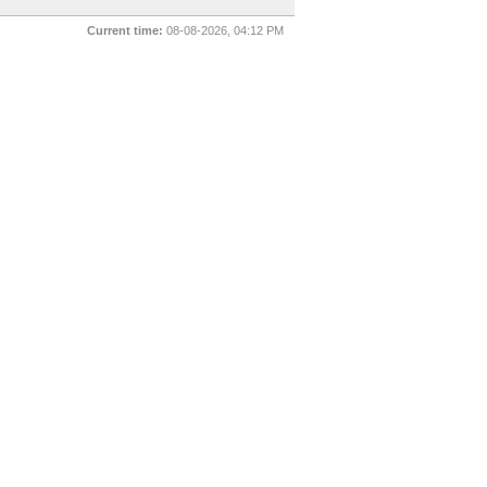
Current time:
08-08-2026, 04:12 PM