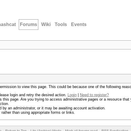
hashcat
Forums
Wiki
Tools
Events
permission to view this page. This could be because one of the following reas
lease login and retry the desired action.
Login
|
Need to register?
 this page. Are you trying to access administrative pages or a resource that 
ction.
by an administrator, or it may be awaiting account activation.
rather than using appropriate forms or links.