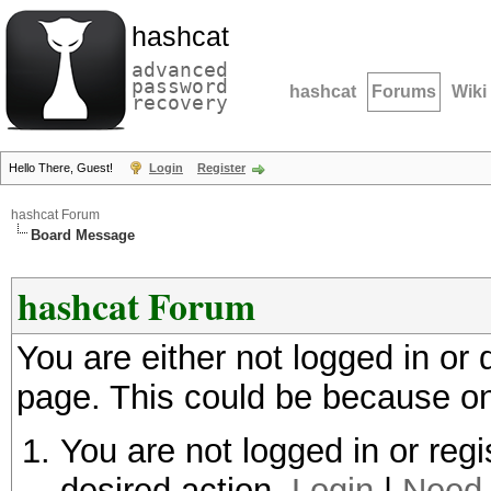
hashcat
advanced
password
hashcat
Forums
Wiki
recovery
Hello There, Guest!
Login
Register
hashcat Forum
Board Message
hashcat Forum
You are either not logged in or
page. This could be because on
You are not logged in or regi
desired action.
Login
|
Need 