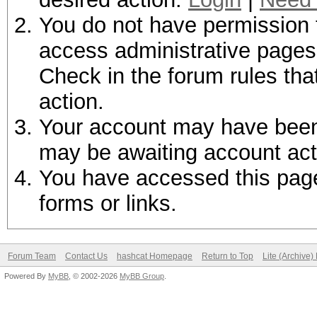
You do not have permission t
access administrative pages 
Check in the forum rules tha
action.
Your account may have been d
may be awaiting account act
You have accessed this page 
forms or links.
Forum Team
Contact Us
hashcat Homepage
Return to Top
Lite (Archive
Powered By
MyBB
, © 2002-2026
MyBB Group
.