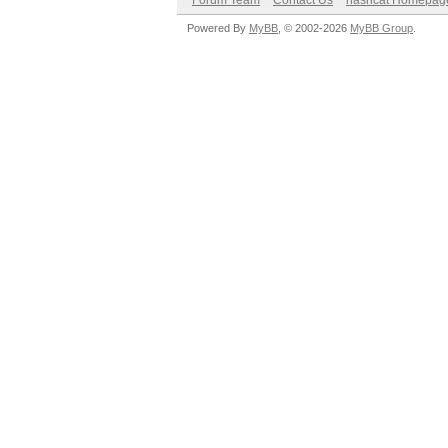
Forum Team
Contact Us
hashcat Homepag
Powered By
MyBB
, © 2002-2026
MyBB Group
.