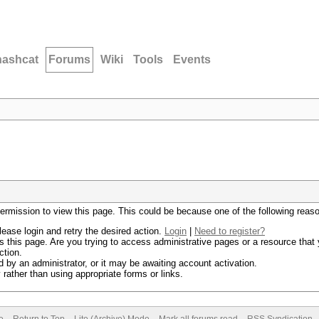
hashcat
Forums
Wiki
Tools
Events
permission to view this page. This could be because one of the following reas
lease login and retry the desired action.
Login
|
Need to register?
 this page. Are you trying to access administrative pages or a resource that 
ction.
by an administrator, or it may be awaiting account activation.
rather than using appropriate forms or links.