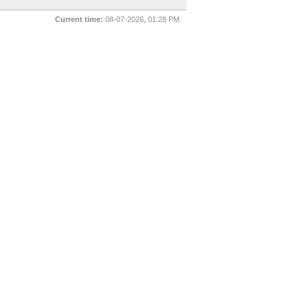
Current time:
08-07-2026, 01:28 PM