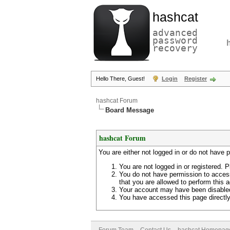
hashcat
advanced
password
recovery
Hello There, Guest!
Login
Register
hashcat Forum
Board Message
hashcat Forum
You are either not logged in or do not have 
You are not logged in or registered. P
You do not have permission to access
that you are allowed to perform this a
Your account may have been disabled 
You have accessed this page directly 