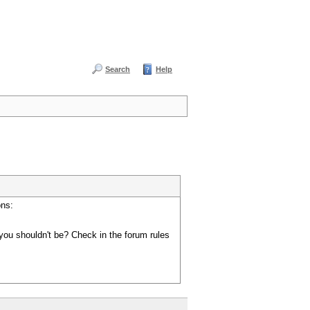
Search
Help
ons:
you shouldn't be? Check in the forum rules