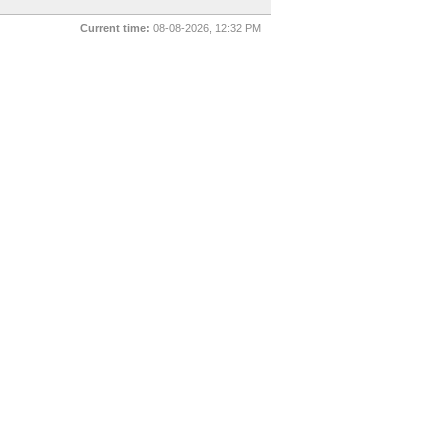
Current time:
08-08-2026, 12:32 PM