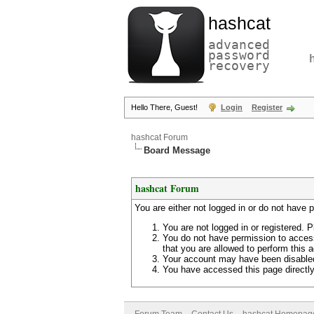
hashcat
advanced
password
recovery
Hello There, Guest!
Login
Register
hashcat Forum
Board Message
hashcat Forum
You are either not logged in or do not have 
You are not logged in or registered. P
You do not have permission to access
that you are allowed to perform this a
Your account may have been disabled 
You have accessed this page directly 