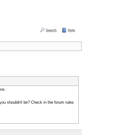
Search
Help
ons:
you shouldn't be? Check in the forum rules