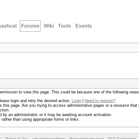
hashcat
Forums
Wiki
Tools
Events
permission to view this page. This could be because one of the following reas
lease login and retry the desired action.
Login
|
Need to register?
 this page. Are you trying to access administrative pages or a resource that 
ction.
by an administrator, or it may be awaiting account activation.
rather than using appropriate forms or links.