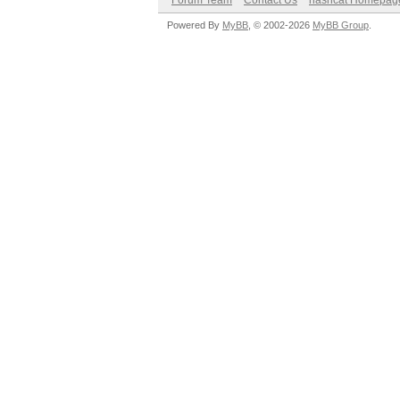
Forum Team
Contact Us
hashcat Homepag
Powered By
MyBB
, © 2002-2026
MyBB Group
.