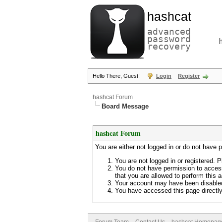
hashcat
advanced
password
recovery
Hello There, Guest!
Login
Register
hashcat Forum
Board Message
hashcat Forum
You are either not logged in or do not have 
You are not logged in or registered. P
You do not have permission to access
that you are allowed to perform this a
Your account may have been disabled 
You have accessed this page directly 