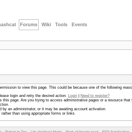
hashcat
Forums
Wiki
Tools
Events
permission to view this page. This could be because one of the following reas
lease login and retry the desired action.
Login
|
Need to register?
 this page. Are you trying to access administrative pages or a resource that 
ction.
by an administrator, or it may be awaiting account activation.
rather than using appropriate forms or links.