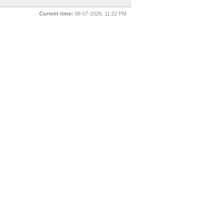
Current time:
08-07-2026, 11:22 PM