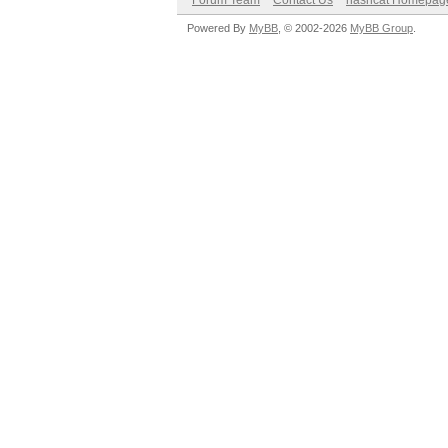
Forum Team
Contact Us
hashcat Homepag
Powered By
MyBB
, © 2002-2026
MyBB Group
.