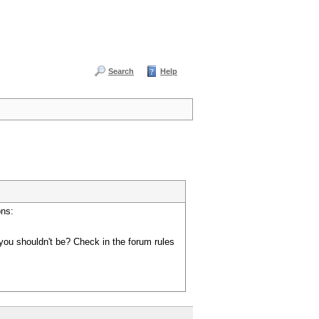
Search
Help
ons:
you shouldn't be? Check in the forum rules