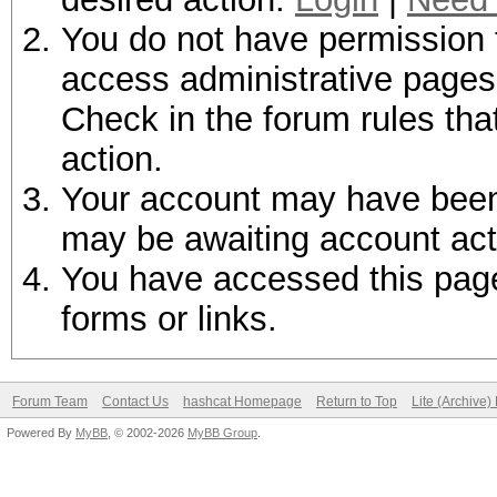
You do not have permission t
access administrative pages 
Check in the forum rules tha
action.
Your account may have been d
may be awaiting account act
You have accessed this page 
forms or links.
Forum Team
Contact Us
hashcat Homepage
Return to Top
Lite (Archive
Powered By
MyBB
, © 2002-2026
MyBB Group
.