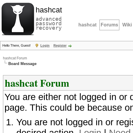
hashcat
advanced
password
hashcat
Forums
Wiki
recovery
Hello There, Guest!
Login
Register
hashcat Forum
Board Message
hashcat Forum
You are either not logged in or
page. This could be because on
You are not logged in or regi
desired action.
Login
|
Need 