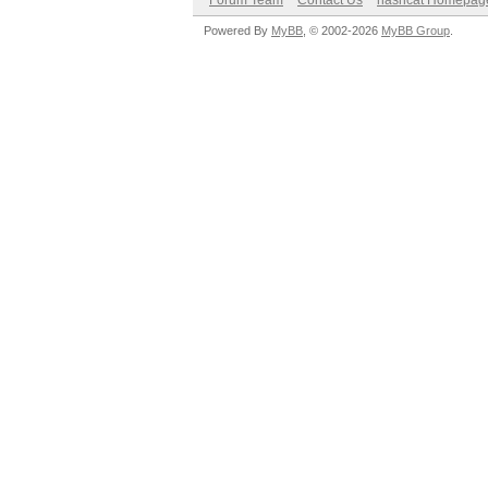
Forum Team
Contact Us
hashcat Homepag
Powered By
MyBB
, © 2002-2026
MyBB Group
.