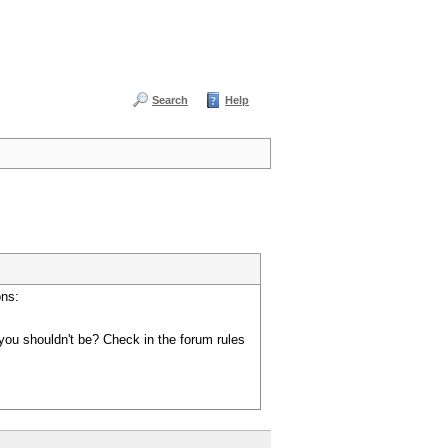
Search
Help
ons:
you shouldn't be? Check in the forum rules