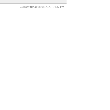
Current time:
08-08-2026, 04:37 PM