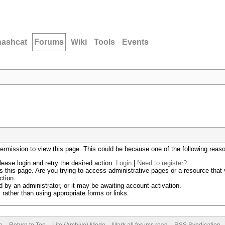
hashcat
Forums
Wiki
Tools
Events
permission to view this page. This could be because one of the following reas
lease login and retry the desired action.
Login
|
Need to register?
 this page. Are you trying to access administrative pages or a resource that 
ction.
by an administrator, or it may be awaiting account activation.
rather than using appropriate forms or links.