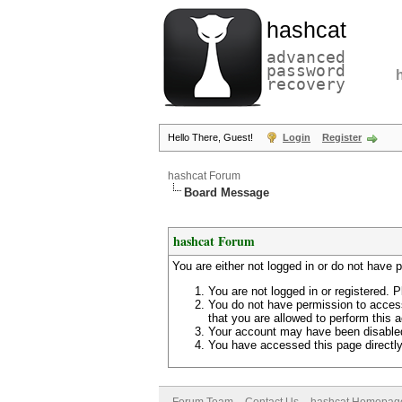
hashcat
advanced
password
recovery
Hello There, Guest!
Login
Register
hashcat Forum
Board Message
hashcat Forum
You are either not logged in or do not have 
You are not logged in or registered. P
You do not have permission to access
that you are allowed to perform this a
Your account may have been disabled 
You have accessed this page directly 