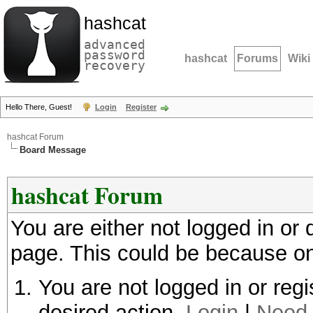
hashcat
advanced
password
hashcat
Forums
Wiki
recovery
Hello There, Guest!
Login
Register
hashcat Forum
Board Message
hashcat Forum
You are either not logged in or
page. This could be because on
You are not logged in or regi
desired action.
Login
|
Need 