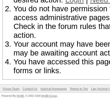
You do not have permission t
access administrative pages 
Check in the forum rules tha
action.
Your account may have been d
may be awaiting account act
You have accessed this page 
forms or links.
Forum Team
Contact Us
hashcat Homepage
Return to Top
Lite (Archive
Powered By
MyBB
, © 2002-2026
MyBB Group
.