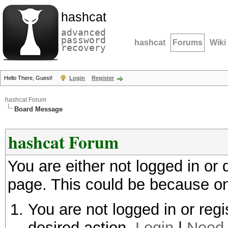
hashcat
advanced
password
hashcat
Forums
Wiki
recovery
Hello There, Guest!
Login
Register
hashcat Forum
Board Message
hashcat Forum
You are either not logged in or
page. This could be because on
You are not logged in or regi
desired action.
Login
|
Need 