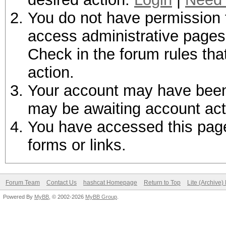
You do not have permission t
access administrative pages 
Check in the forum rules tha
action.
Your account may have been d
may be awaiting account act
You have accessed this page 
forms or links.
Forum Team
Contact Us
hashcat Homepage
Return to Top
Lite (Archive
Powered By
MyBB
, © 2002-2026
MyBB Group
.