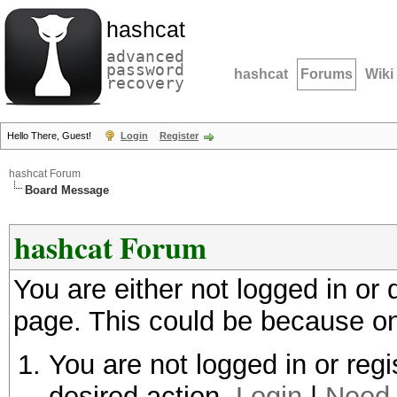
hashcat
advanced
password
hashcat
Forums
Wiki
recovery
Hello There, Guest!
Login
Register
hashcat Forum
Board Message
hashcat Forum
You are either not logged in or
page. This could be because on
You are not logged in or regi
desired action.
Login
|
Need 