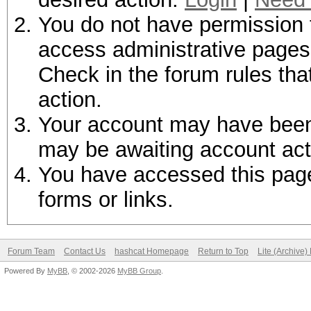
You do not have permission t
access administrative pages 
Check in the forum rules tha
action.
Your account may have been d
may be awaiting account act
You have accessed this page 
forms or links.
Forum Team
Contact Us
hashcat Homepage
Return to Top
Lite (Archive
Powered By
MyBB
, © 2002-2026
MyBB Group
.