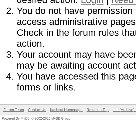
You do not have permission t
access administrative pages 
Check in the forum rules tha
action.
Your account may have been d
may be awaiting account act
You have accessed this page 
forms or links.
Forum Team
Contact Us
hashcat Homepage
Return to Top
Lite (Archive
Powered By
MyBB
, © 2002-2026
MyBB Group
.