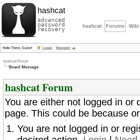
hashcat
advanced
password
hashcat
Forums
Wiki
recovery
Hello There, Guest!
Login
Register
hashcat Forum
Board Message
hashcat Forum
You are either not logged in or
page. This could be because on
You are not logged in or regi
desired action.
Login
|
Need 