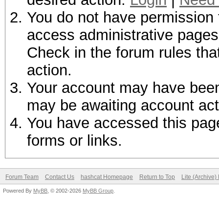
You do not have permission t
access administrative pages 
Check in the forum rules tha
action.
Your account may have been d
may be awaiting account act
You have accessed this page 
forms or links.
Forum Team
Contact Us
hashcat Homepage
Return to Top
Lite (Archive
Powered By
MyBB
, © 2002-2026
MyBB Group
.