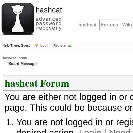
hashcat
advanced
password
hashcat
Forums
Wiki
recovery
Hello There, Guest!
Login
Register
hashcat Forum
Board Message
hashcat Forum
You are either not logged in or
page. This could be because on
You are not logged in or regi
desired action.
Login
|
Need 