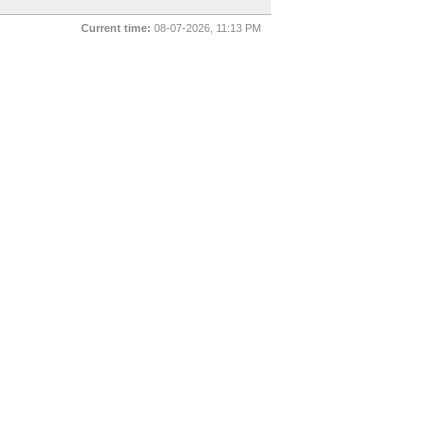
Current time:
08-07-2026, 11:13 PM