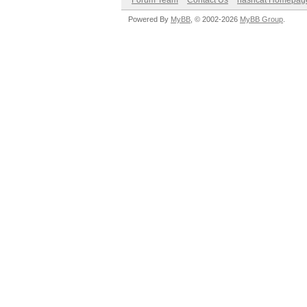
Forum Team
Contact Us
hashcat Homepag
Powered By
MyBB
, © 2002-2026
MyBB Group
.