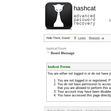
hashcat
advanced
password
recovery
Hello There, Guest!
Login
Register
hashcat Forum
Board Message
hashcat Forum
You are either not logged in or do not have 
You are not logged in or registered. P
You do not have permission to access
that you are allowed to perform this a
Your account may have been disabled 
You have accessed this page directly 