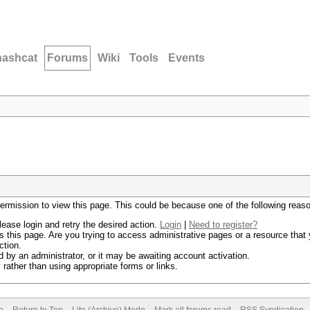
hashcat
Forums
Wiki
Tools
Events
permission to view this page. This could be because one of the following reas
lease login and retry the desired action.
Login
|
Need to register?
 this page. Are you trying to access administrative pages or a resource that 
ction.
by an administrator, or it may be awaiting account activation.
rather than using appropriate forms or links.