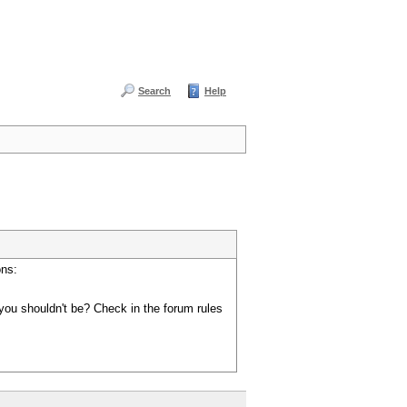
Search
Help
ons:
you shouldn't be? Check in the forum rules