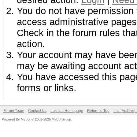
You do not have permission t
access administrative pages 
Check in the forum rules tha
action.
Your account may have been d
may be awaiting account act
You have accessed this page 
forms or links.
Forum Team
Contact Us
hashcat Homepage
Return to Top
Lite (Archive
Powered By
MyBB
, © 2002-2026
MyBB Group
.