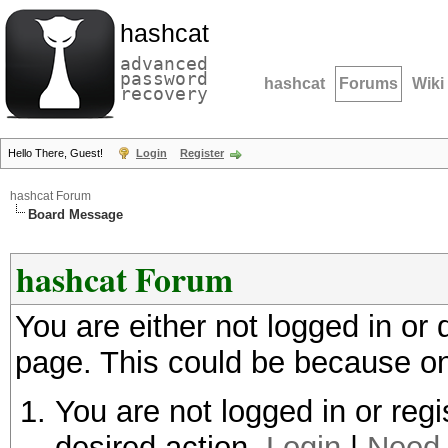
hashcat
advanced
password
hashcat
Forums
Wiki
recovery
Hello There, Guest!
Login
Register
hashcat Forum
Board Message
hashcat Forum
You are either not logged in or
page. This could be because on
You are not logged in or regi
desired action.
Login
|
Need 