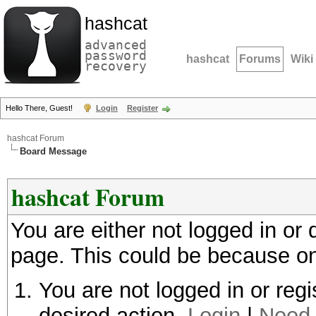
hashcat
advanced
password
hashcat
Forums
Wiki
recovery
Hello There, Guest!
Login
Register
hashcat Forum
Board Message
hashcat Forum
You are either not logged in or
page. This could be because on
You are not logged in or regi
desired action.
Login
|
Need 