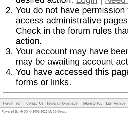
You do not have permission t
access administrative pages 
Check in the forum rules tha
action.
Your account may have been d
may be awaiting account act
You have accessed this page 
forms or links.
Forum Team
Contact Us
hashcat Homepage
Return to Top
Lite (Archive
Powered By
MyBB
, © 2002-2026
MyBB Group
.