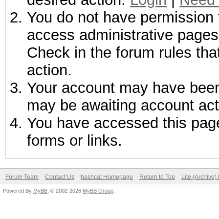
You do not have permission t
access administrative pages 
Check in the forum rules tha
action.
Your account may have been d
may be awaiting account act
You have accessed this page 
forms or links.
Forum Team
Contact Us
hashcat Homepage
Return to Top
Lite (Archive
Powered By
MyBB
, © 2002-2026
MyBB Group
.