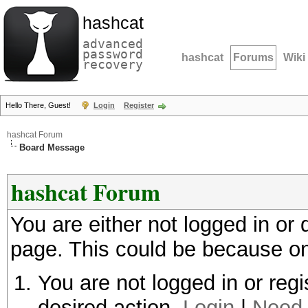
hashcat
advanced
password
hashcat
Forums
Wiki
recovery
Hello There, Guest!
Login
Register
hashcat Forum
Board Message
hashcat Forum
You are either not logged in or
page. This could be because on
You are not logged in or regi
desired action.
Login
|
Need 