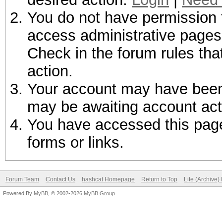
You do not have permission t
access administrative pages 
Check in the forum rules tha
action.
Your account may have been d
may be awaiting account act
You have accessed this page 
forms or links.
Forum Team
Contact Us
hashcat Homepage
Return to Top
Lite (Archive
Powered By
MyBB
, © 2002-2026
MyBB Group
.