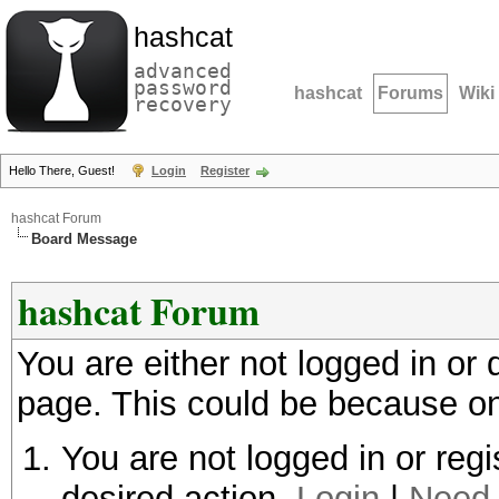
hashcat
advanced
password
hashcat
Forums
Wiki
recovery
Hello There, Guest!
Login
Register
hashcat Forum
Board Message
hashcat Forum
You are either not logged in or
page. This could be because on
You are not logged in or regi
desired action.
Login
|
Need 