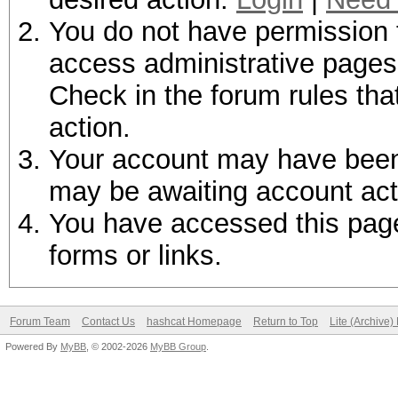
You do not have permission t
access administrative pages 
Check in the forum rules tha
action.
Your account may have been d
may be awaiting account act
You have accessed this page 
forms or links.
Forum Team
Contact Us
hashcat Homepage
Return to Top
Lite (Archive
Powered By
MyBB
, © 2002-2026
MyBB Group
.