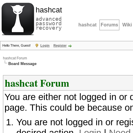
hashcat
advanced
password
hashcat
Forums
Wiki
recovery
Hello There, Guest!
Login
Register
hashcat Forum
Board Message
hashcat Forum
You are either not logged in or
page. This could be because on
You are not logged in or regi
desired action.
Login
|
Need 