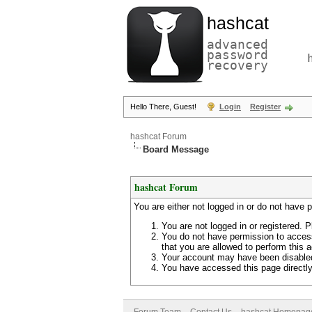
hashcat
advanced
password
recovery
Hello There, Guest!
Login
Register
hashcat Forum
Board Message
hashcat Forum
You are either not logged in or do not have 
You are not logged in or registered. P
You do not have permission to access
that you are allowed to perform this a
Your account may have been disabled 
You have accessed this page directly 