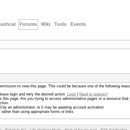
hashcat
Forums
Wiki
Tools
Events
permission to view this page. This could be because one of the following reas
lease login and retry the desired action.
Login
|
Need to register?
 this page. Are you trying to access administrative pages or a resource that 
ction.
by an administrator, or it may be awaiting account activation.
rather than using appropriate forms or links.