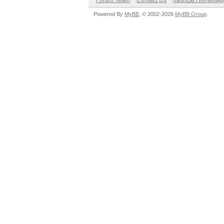
Forum Team
Contact Us
hashcat Homepag
Powered By
MyBB
, © 2002-2026
MyBB Group
.