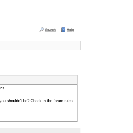
Search
Help
ons:
you shouldn't be? Check in the forum rules