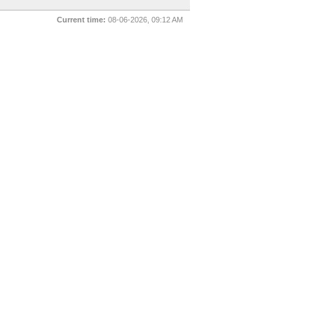
Current time:
08-06-2026, 09:12 AM