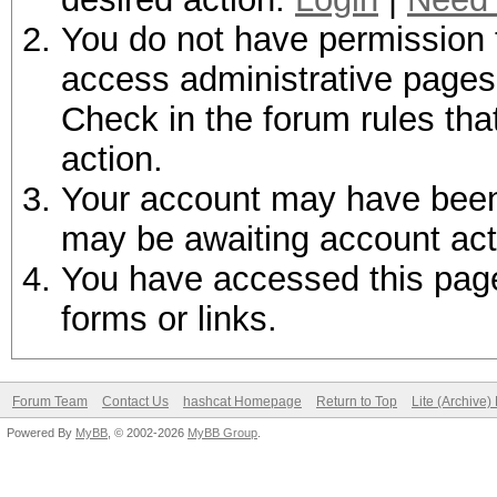
You do not have permission t
access administrative pages 
Check in the forum rules tha
action.
Your account may have been d
may be awaiting account act
You have accessed this page 
forms or links.
Forum Team
Contact Us
hashcat Homepage
Return to Top
Lite (Archive
Powered By
MyBB
, © 2002-2026
MyBB Group
.