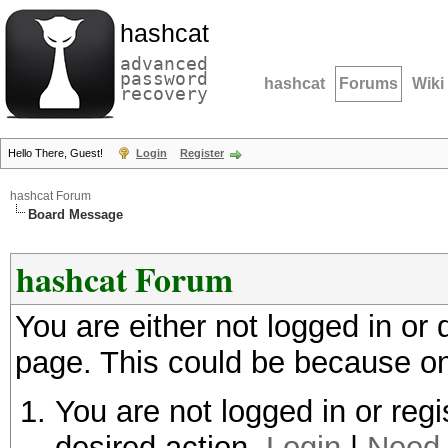
hashcat
advanced
password
hashcat
Forums
Wiki
recovery
Hello There, Guest!
Login
Register
hashcat Forum
Board Message
hashcat Forum
You are either not logged in or
page. This could be because on
You are not logged in or regi
desired action.
Login
|
Need 