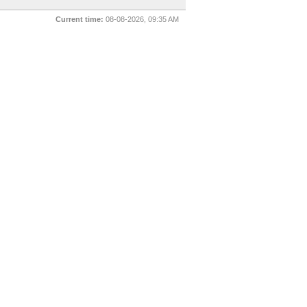
Current time:
08-08-2026, 09:35 AM