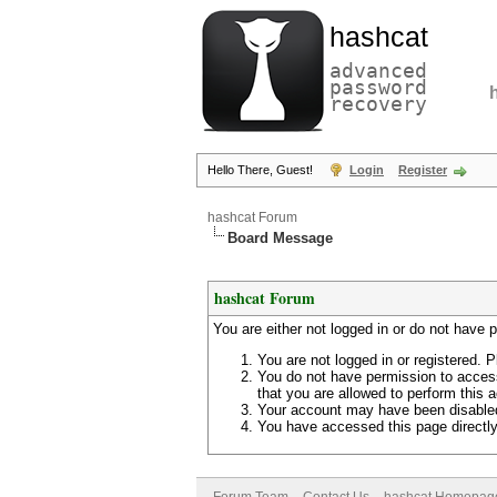
hashcat
advanced
password
recovery
Hello There, Guest!
Login
Register
hashcat Forum
Board Message
hashcat Forum
You are either not logged in or do not have 
You are not logged in or registered. P
You do not have permission to access
that you are allowed to perform this a
Your account may have been disabled 
You have accessed this page directly 