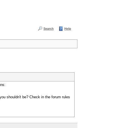
Search
Help
ons:
you shouldn't be? Check in the forum rules