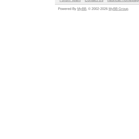
Forum Team
Contact Us
hashcat Homepag
Powered By
MyBB
, © 2002-2026
MyBB Group
.