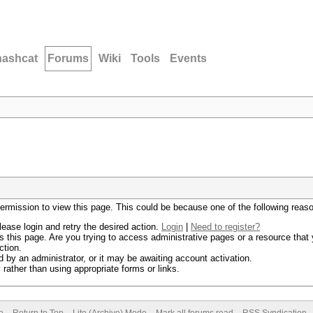
hashcat
Forums
Wiki
Tools
Events
permission to view this page. This could be because one of the following reas
lease login and retry the desired action.
Login
|
Need to register?
 this page. Are you trying to access administrative pages or a resource that 
ction.
by an administrator, or it may be awaiting account activation.
rather than using appropriate forms or links.