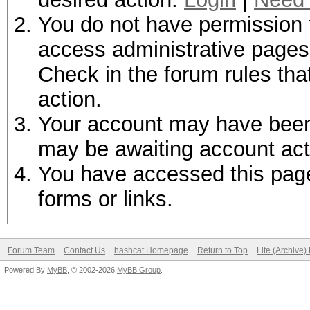
You do not have permission t
access administrative pages 
Check in the forum rules tha
action.
Your account may have been d
may be awaiting account act
You have accessed this page 
forms or links.
Forum Team
Contact Us
hashcat Homepage
Return to Top
Lite (Archive
Powered By
MyBB
, © 2002-2026
MyBB Group
.