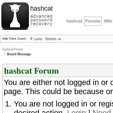
hashcat
advanced
password
hashcat
Forums
Wiki
recovery
Hello There, Guest!
Login
Register
hashcat Forum
Board Message
hashcat Forum
You are either not logged in or
page. This could be because on
You are not logged in or regi
desired action.
Login
|
Need 