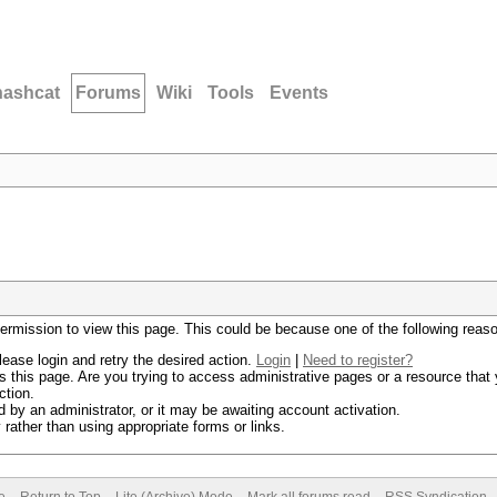
hashcat
Forums
Wiki
Tools
Events
permission to view this page. This could be because one of the following reas
lease login and retry the desired action.
Login
|
Need to register?
 this page. Are you trying to access administrative pages or a resource that 
ction.
by an administrator, or it may be awaiting account activation.
rather than using appropriate forms or links.