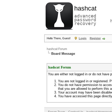
hashcat
advanced
password
recovery
Hello There, Guest!
Login
Register
hashcat Forum
Board Message
hashcat Forum
You are either not logged in or do not have 
You are not logged in or registered. P
You do not have permission to access
that you are allowed to perform this a
Your account may have been disabled 
You have accessed this page directly 