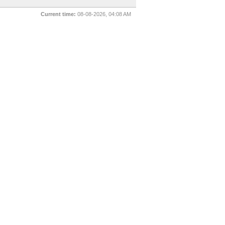
Current time:
08-08-2026, 04:08 AM