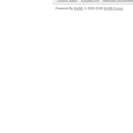
Forum Team
Contact Us
hashcat Homepag
Powered By
MyBB
, © 2002-2026
MyBB Group
.