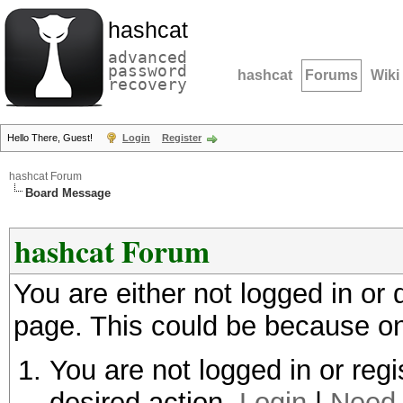
hashcat
advanced
password
hashcat
Forums
Wiki
recovery
Hello There, Guest!
Login
Register
hashcat Forum
Board Message
hashcat Forum
You are either not logged in or
page. This could be because on
You are not logged in or regi
desired action.
Login
|
Need 