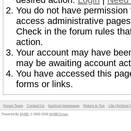
You do not have permission t
access administrative pages 
Check in the forum rules tha
action.
Your account may have been d
may be awaiting account act
You have accessed this page 
forms or links.
Forum Team
Contact Us
hashcat Homepage
Return to Top
Lite (Archive
Powered By
MyBB
, © 2002-2026
MyBB Group
.