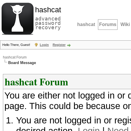
hashcat
advanced
password
hashcat
Forums
Wiki
recovery
Hello There, Guest!
Login
Register
hashcat Forum
Board Message
hashcat Forum
You are either not logged in or
page. This could be because on
You are not logged in or regi
desired action.
Login
|
Need 