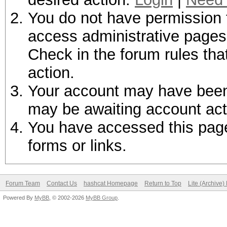
You do not have permission t
access administrative pages 
Check in the forum rules tha
action.
Your account may have been d
may be awaiting account act
You have accessed this page 
forms or links.
Forum Team
Contact Us
hashcat Homepage
Return to Top
Lite (Archive
Powered By
MyBB
, © 2002-2026
MyBB Group
.