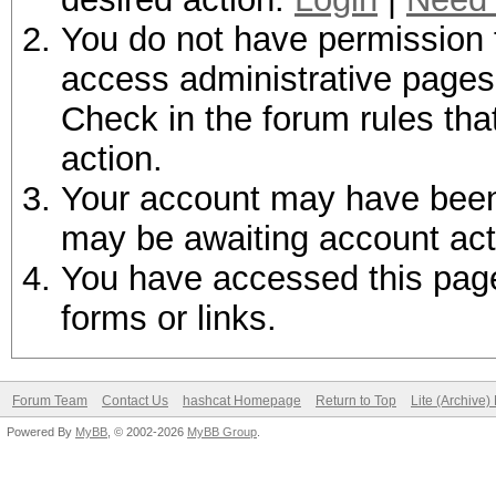
You do not have permission t
access administrative pages 
Check in the forum rules tha
action.
Your account may have been d
may be awaiting account act
You have accessed this page 
forms or links.
Forum Team
Contact Us
hashcat Homepage
Return to Top
Lite (Archive
Powered By
MyBB
, © 2002-2026
MyBB Group
.