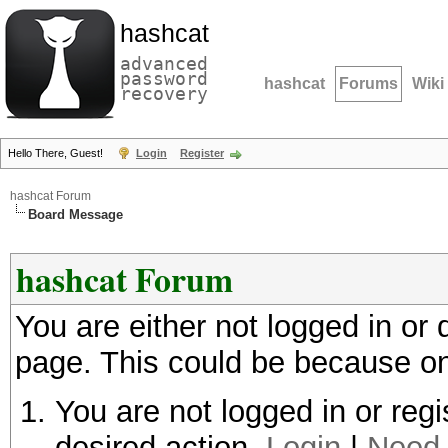
hashcat
advanced
password
hashcat
Forums
Wiki
recovery
Hello There, Guest!
Login
Register
hashcat Forum
Board Message
hashcat Forum
You are either not logged in or
page. This could be because on
You are not logged in or regi
desired action.
Login
|
Need 