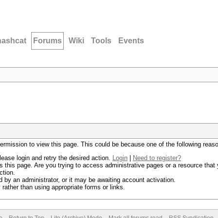
hashcat
Forums
Wiki
Tools
Events
permission to view this page. This could be because one of the following reas
lease login and retry the desired action.
Login
|
Need to register?
 this page. Are you trying to access administrative pages or a resource that 
ction.
by an administrator, or it may be awaiting account activation.
rather than using appropriate forms or links.