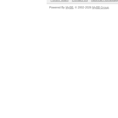
Forum Team
Contact Us
hashcat Homepag
Powered By
MyBB
, © 2002-2026
MyBB Group
.