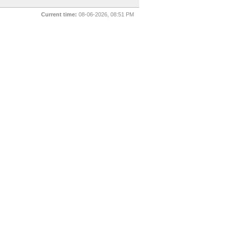
Current time:
08-06-2026, 08:51 PM