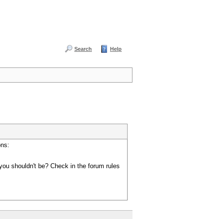
Search
Help
ons:
you shouldn't be? Check in the forum rules