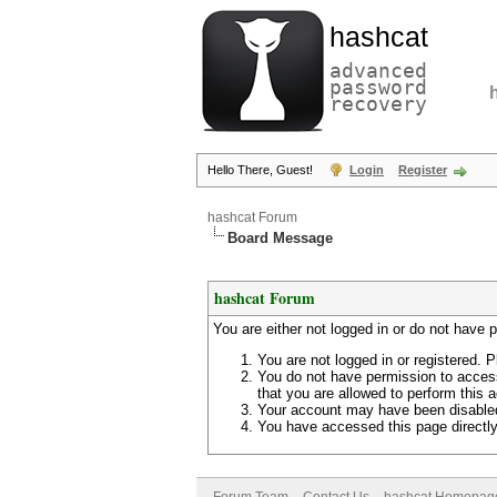
hashcat
advanced
password
recovery
Hello There, Guest!
Login
Register
hashcat Forum
Board Message
hashcat Forum
You are either not logged in or do not have 
You are not logged in or registered. P
You do not have permission to access
that you are allowed to perform this a
Your account may have been disabled 
You have accessed this page directly 