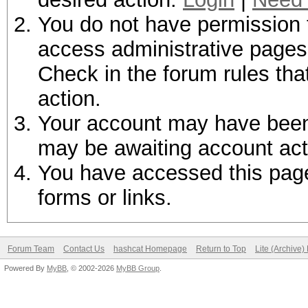
You do not have permission t
access administrative pages 
Check in the forum rules tha
action.
Your account may have been d
may be awaiting account act
You have accessed this page 
forms or links.
Forum Team
Contact Us
hashcat Homepage
Return to Top
Lite (Archive
Powered By
MyBB
, © 2002-2026
MyBB Group
.