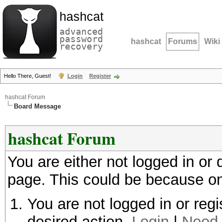
hashcat
advanced
password
hashcat
Forums
Wiki
recovery
Hello There, Guest!
Login
Register
hashcat Forum
Board Message
hashcat Forum
You are either not logged in or
page. This could be because on
You are not logged in or regi
desired action.
Login
|
Need 