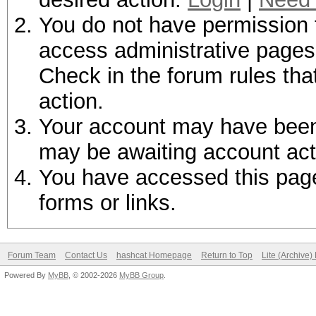
You do not have permission t
access administrative pages 
Check in the forum rules tha
action.
Your account may have been d
may be awaiting account act
You have accessed this page 
forms or links.
Forum Team
Contact Us
hashcat Homepage
Return to Top
Lite (Archive
Powered By
MyBB
, © 2002-2026
MyBB Group
.