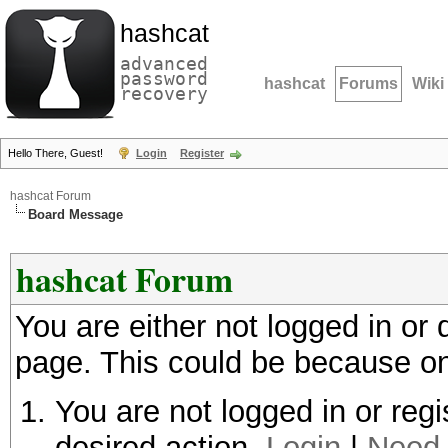
hashcat
advanced
password
hashcat
Forums
Wiki
recovery
Hello There, Guest!
Login
Register
hashcat Forum
Board Message
hashcat Forum
You are either not logged in or
page. This could be because on
You are not logged in or regi
desired action.
Login
|
Need 