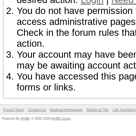
You do not have permission t
access administrative pages 
Check in the forum rules tha
action.
Your account may have been d
may be awaiting account act
You have accessed this page 
forms or links.
Forum Team
Contact Us
hashcat Homepage
Return to Top
Lite (Archive
Powered By
MyBB
, © 2002-2026
MyBB Group
.