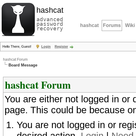
hashcat
advanced
password
hashcat
Forums
Wiki
recovery
Hello There, Guest!
Login
Register
hashcat Forum
Board Message
hashcat Forum
You are either not logged in or
page. This could be because on
You are not logged in or regi
desired action.
Login
|
Need 