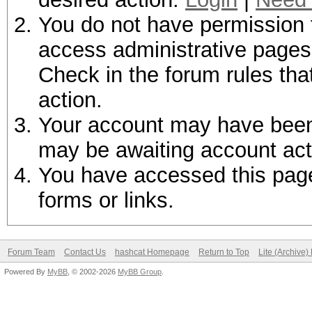
You do not have permission t
access administrative pages 
Check in the forum rules tha
action.
Your account may have been d
may be awaiting account act
You have accessed this page 
forms or links.
Forum Team
Contact Us
hashcat Homepage
Return to Top
Lite (Archive
Powered By
MyBB
, © 2002-2026
MyBB Group
.