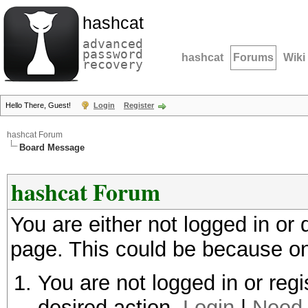
hashcat
advanced
password
hashcat
Forums
Wiki
recovery
Hello There, Guest!
Login
Register
hashcat Forum
Board Message
hashcat Forum
You are either not logged in or
page. This could be because on
You are not logged in or regi
desired action.
Login
|
Need 