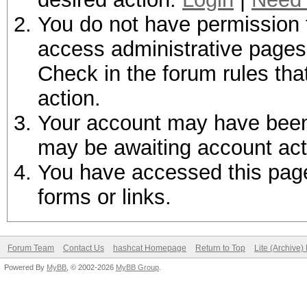
You do not have permission t
access administrative pages 
Check in the forum rules tha
action.
Your account may have been d
may be awaiting account act
You have accessed this page 
forms or links.
Forum Team
Contact Us
hashcat Homepage
Return to Top
Lite (Archive
Powered By
MyBB
, © 2002-2026
MyBB Group
.