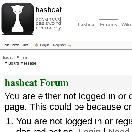
hashcat
advanced
password
hashcat
Forums
Wiki
recovery
Hello There, Guest!
Login
Register
hashcat Forum
Board Message
hashcat Forum
You are either not logged in or
page. This could be because on
You are not logged in or regi
desired action.
Login
|
Need 