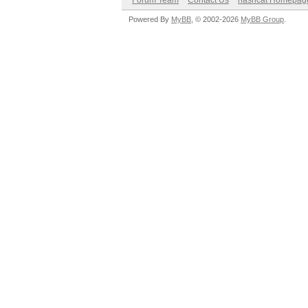
Forum Team
Contact Us
hashcat Homepag
Powered By
MyBB
, © 2002-2026
MyBB Group
.