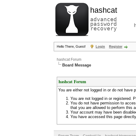
hashcat
advanced
password
recovery
Hello There, Guest!
Login
Register
hashcat Forum
Board Message
hashcat Forum
You are either not logged in or do not have 
You are not logged in or registered. P
You do not have permission to access
that you are allowed to perform this a
Your account may have been disabled 
You have accessed this page directly 