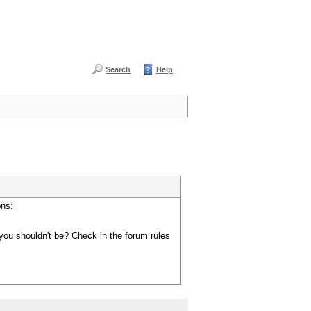
Search
Help
ons:
you shouldn't be? Check in the forum rules