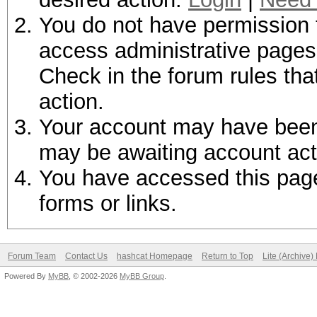
You do not have permission t
access administrative pages 
Check in the forum rules tha
action.
Your account may have been d
may be awaiting account act
You have accessed this page 
forms or links.
Forum Team
Contact Us
hashcat Homepage
Return to Top
Lite (Archive
Powered By
MyBB
, © 2002-2026
MyBB Group
.