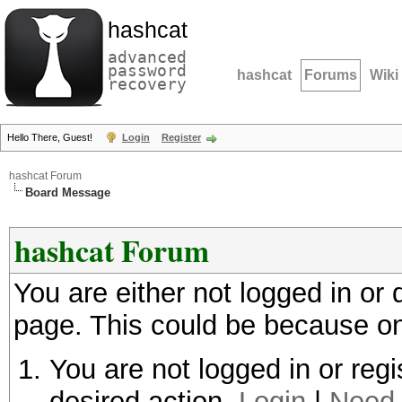
hashcat
advanced
password
hashcat
Forums
Wiki
recovery
Hello There, Guest!
Login
Register
hashcat Forum
Board Message
hashcat Forum
You are either not logged in or
page. This could be because on
You are not logged in or regi
desired action.
Login
|
Need 