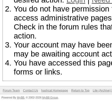
You do not have permission t
access administrative pages 
Check in the forum rules tha
action.
Your account may have been d
may be awaiting account act
You have accessed this page 
forms or links.
Forum Team
Contact Us
hashcat Homepage
Return to Top
Lite (Archive
Powered By
MyBB
, © 2002-2026
MyBB Group
.