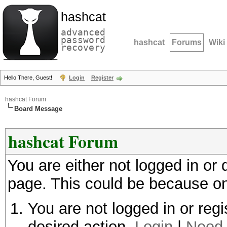
hashcat
advanced
password
hashcat
Forums
Wiki
recovery
Hello There, Guest!
Login
Register
hashcat Forum
Board Message
hashcat Forum
You are either not logged in or
page. This could be because on
You are not logged in or regi
desired action.
Login
|
Need 