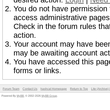
You do not have permission t
access administrative pages 
Check in the forum rules tha
action.
Your account may have been d
may be awaiting account act
You have accessed this page 
forms or links.
Forum Team
Contact Us
hashcat Homepage
Return to Top
Lite (Archive
Powered By
MyBB
, © 2002-2026
MyBB Group
.