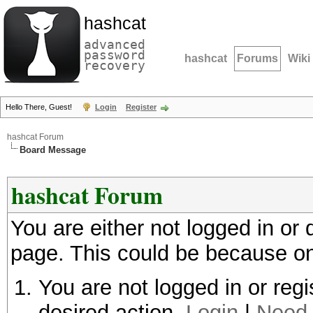
hashcat
advanced
password
hashcat
Forums
Wiki
recovery
Hello There, Guest!
Login
Register
hashcat Forum
Board Message
hashcat Forum
You are either not logged in or
page. This could be because on
You are not logged in or regi
desired action.
Login
|
Need 