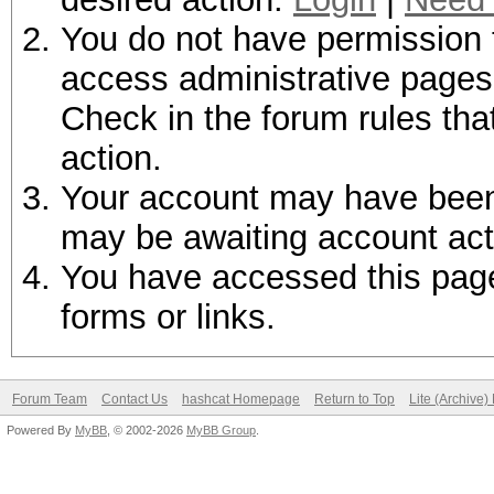
You do not have permission t
access administrative pages 
Check in the forum rules tha
action.
Your account may have been d
may be awaiting account act
You have accessed this page 
forms or links.
Forum Team
Contact Us
hashcat Homepage
Return to Top
Lite (Archive
Powered By
MyBB
, © 2002-2026
MyBB Group
.