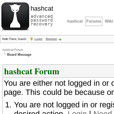
hashcat
advanced
password
hashcat
Forums
Wiki
recovery
Hello There, Guest!
Login
Register
hashcat Forum
Board Message
hashcat Forum
You are either not logged in or
page. This could be because on
You are not logged in or regi
desired action.
Login
|
Need 