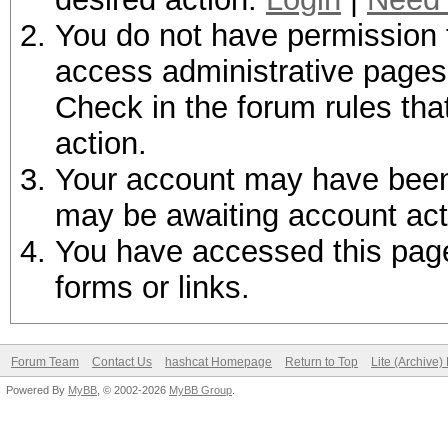
You do not have permission t
access administrative pages 
Check in the forum rules tha
action.
Your account may have been d
may be awaiting account act
You have accessed this page 
forms or links.
Forum Team
Contact Us
hashcat Homepage
Return to Top
Lite (Archive
Powered By
MyBB
, © 2002-2026
MyBB Group
.