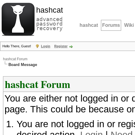
hashcat
advanced
password
hashcat
Forums
Wiki
recovery
Hello There, Guest!
Login
Register
hashcat Forum
Board Message
hashcat Forum
You are either not logged in or
page. This could be because on
You are not logged in or regi
desired action.
Login
|
Need 