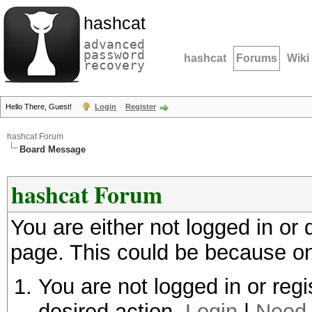
hashcat
advanced
password
hashcat
Forums
Wiki
recovery
Hello There, Guest!
Login
Register
hashcat Forum
Board Message
hashcat Forum
You are either not logged in or
page. This could be because on
You are not logged in or regi
desired action.
Login
|
Need 