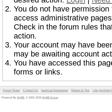
You do not have permission t
access administrative pages 
Check in the forum rules tha
action.
Your account may have been d
may be awaiting account act
You have accessed this page 
forms or links.
Forum Team
Contact Us
hashcat Homepage
Return to Top
Lite (Archive
Powered By
MyBB
, © 2002-2026
MyBB Group
.