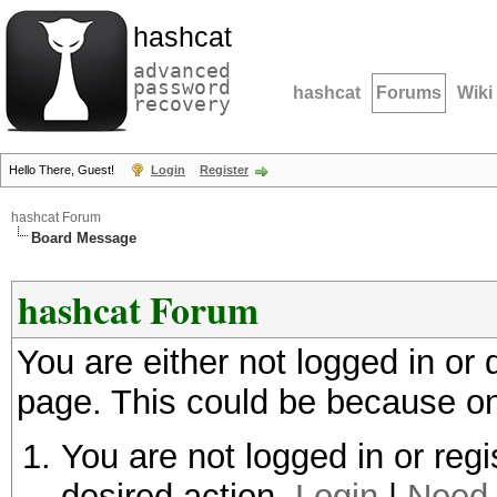
hashcat
advanced
password
hashcat
Forums
Wiki
recovery
Hello There, Guest!
Login
Register
hashcat Forum
Board Message
hashcat Forum
You are either not logged in or
page. This could be because on
You are not logged in or regi
desired action.
Login
|
Need 