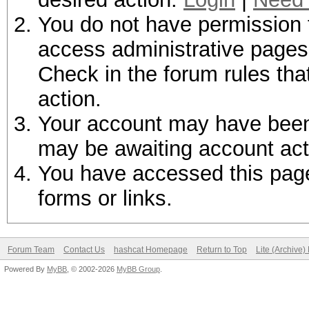
You do not have permission t
access administrative pages 
Check in the forum rules tha
action.
Your account may have been d
may be awaiting account act
You have accessed this page 
forms or links.
Forum Team
Contact Us
hashcat Homepage
Return to Top
Lite (Archive
Powered By
MyBB
, © 2002-2026
MyBB Group
.