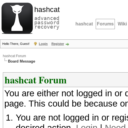
hashcat
advanced
password
hashcat
Forums
Wiki
recovery
Hello There, Guest!
Login
Register
hashcat Forum
Board Message
hashcat Forum
You are either not logged in or
page. This could be because on
You are not logged in or regi
desired action.
Login
|
Need 