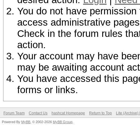
You do not have permission t
access administrative pages 
Check in the forum rules tha
action.
Your account may have been d
may be awaiting account act
You have accessed this page 
forms or links.
Forum Team
Contact Us
hashcat Homepage
Return to Top
Lite (Archive
Powered By
MyBB
, © 2002-2026
MyBB Group
.