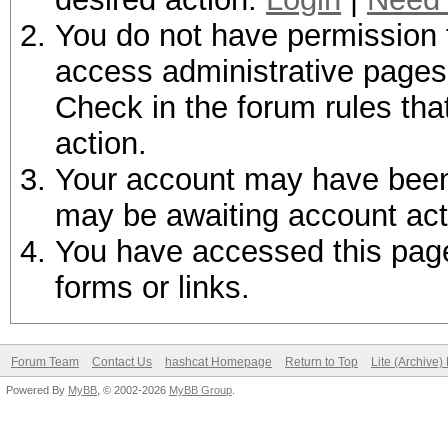
You do not have permission t
access administrative pages 
Check in the forum rules tha
action.
Your account may have been d
may be awaiting account act
You have accessed this page 
forms or links.
Forum Team
Contact Us
hashcat Homepage
Return to Top
Lite (Archive
Powered By
MyBB
, © 2002-2026
MyBB Group
.