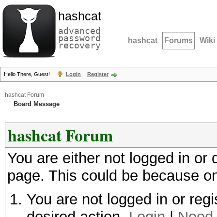
hashcat
advanced
password
hashcat
Forums
Wiki
recovery
Hello There, Guest!
Login
Register
hashcat Forum
Board Message
hashcat Forum
You are either not logged in or
page. This could be because on
You are not logged in or regi
desired action.
Login
|
Need 