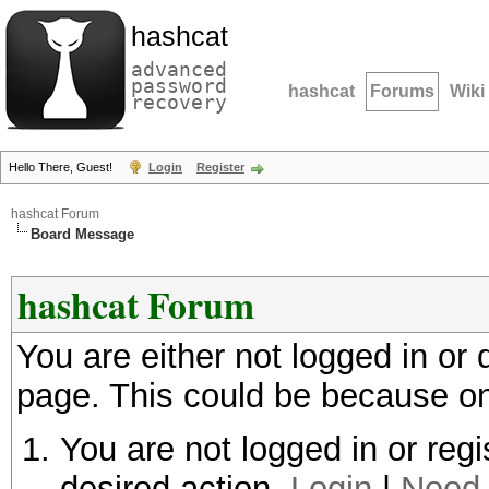
hashcat
advanced
password
hashcat
Forums
Wiki
recovery
Hello There, Guest!
Login
Register
hashcat Forum
Board Message
hashcat Forum
You are either not logged in or
page. This could be because on
You are not logged in or regi
desired action.
Login
|
Need 