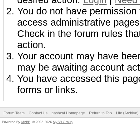
You do not have permission t
access administrative pages 
Check in the forum rules tha
action.
Your account may have been d
may be awaiting account act
You have accessed this page 
forms or links.
Forum Team
Contact Us
hashcat Homepage
Return to Top
Lite (Archive
Powered By
MyBB
, © 2002-2026
MyBB Group
.