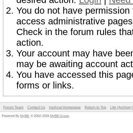
You do not have permission t
access administrative pages 
Check in the forum rules tha
action.
Your account may have been d
may be awaiting account act
You have accessed this page 
forms or links.
Forum Team
Contact Us
hashcat Homepage
Return to Top
Lite (Archive
Powered By
MyBB
, © 2002-2026
MyBB Group
.