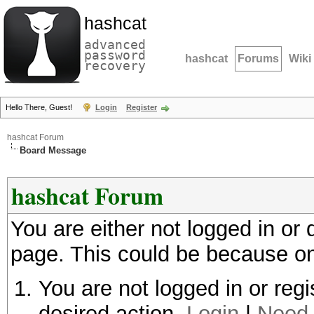
hashcat
advanced
password
hashcat
Forums
Wiki
recovery
Hello There, Guest!
Login
Register
hashcat Forum
Board Message
hashcat Forum
You are either not logged in or
page. This could be because on
You are not logged in or regi
desired action.
Login
|
Need 