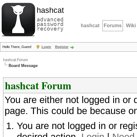
hashcat
advanced
password
hashcat
Forums
Wiki
recovery
Hello There, Guest!
Login
Register
hashcat Forum
Board Message
hashcat Forum
You are either not logged in or
page. This could be because on
You are not logged in or regi
desired action.
Login
|
Need 