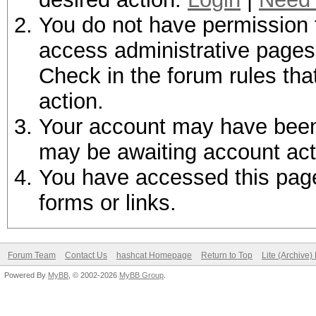
You do not have permission t
access administrative pages 
Check in the forum rules tha
action.
Your account may have been d
may be awaiting account act
You have accessed this page 
forms or links.
Forum Team
Contact Us
hashcat Homepage
Return to Top
Lite (Archive
Powered By
MyBB
, © 2002-2026
MyBB Group
.