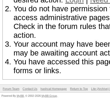
You do not have permission t
access administrative pages 
Check in the forum rules tha
action.
Your account may have been d
may be awaiting account act
You have accessed this page 
forms or links.
Forum Team
Contact Us
hashcat Homepage
Return to Top
Lite (Archive
Powered By
MyBB
, © 2002-2026
MyBB Group
.