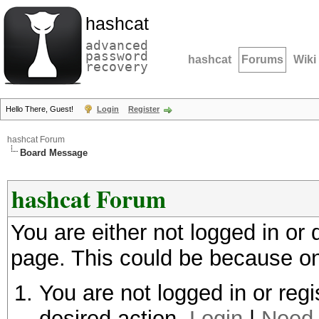
hashcat
advanced
password
hashcat
Forums
Wiki
recovery
Hello There, Guest!
Login
Register
hashcat Forum
Board Message
hashcat Forum
You are either not logged in or
page. This could be because on
You are not logged in or regi
desired action.
Login
|
Need 