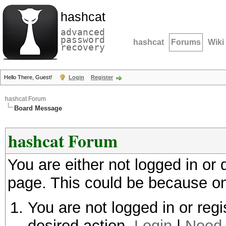
hashcat
advanced
password
hashcat
Forums
Wiki
recovery
Hello There, Guest!
Login
Register
hashcat Forum
Board Message
hashcat Forum
You are either not logged in or
page. This could be because on
You are not logged in or regi
desired action.
Login
|
Need 