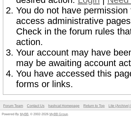
You do not have permission t
access administrative pages 
Check in the forum rules tha
action.
Your account may have been d
may be awaiting account act
You have accessed this page 
forms or links.
Forum Team
Contact Us
hashcat Homepage
Return to Top
Lite (Archive
Powered By
MyBB
, © 2002-2026
MyBB Group
.