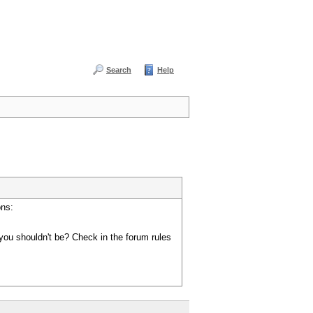
Search
Help
ons:
you shouldn't be? Check in the forum rules