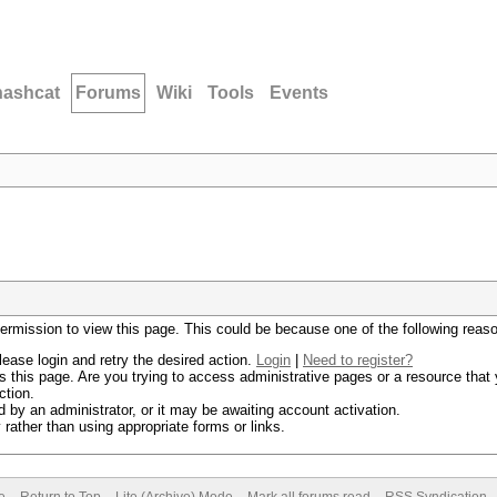
hashcat
Forums
Wiki
Tools
Events
permission to view this page. This could be because one of the following reas
lease login and retry the desired action.
Login
|
Need to register?
 this page. Are you trying to access administrative pages or a resource that 
ction.
by an administrator, or it may be awaiting account activation.
rather than using appropriate forms or links.