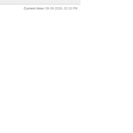
Current time:
08-08-2026, 03:19 PM