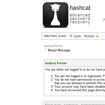
hashcat
advanced
password
recovery
Hello There, Guest!
Login
Register
hashcat Forum
Board Message
hashcat Forum
You are either not logged in or do not have 
You are not logged in or registered. P
You do not have permission to access
that you are allowed to perform this a
Your account may have been disabled 
You have accessed this page directly 