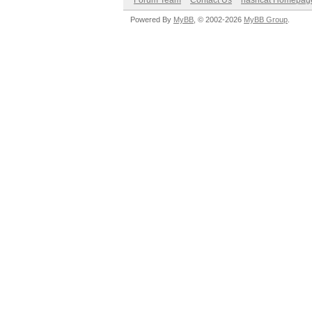
Forum Team
Contact Us
hashcat Homepag
Powered By
MyBB
, © 2002-2026
MyBB Group
.