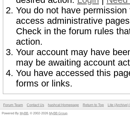
You do not have permission t
access administrative pages 
Check in the forum rules tha
action.
Your account may have been d
may be awaiting account act
You have accessed this page 
forms or links.
Forum Team
Contact Us
hashcat Homepage
Return to Top
Lite (Archive
Powered By
MyBB
, © 2002-2026
MyBB Group
.