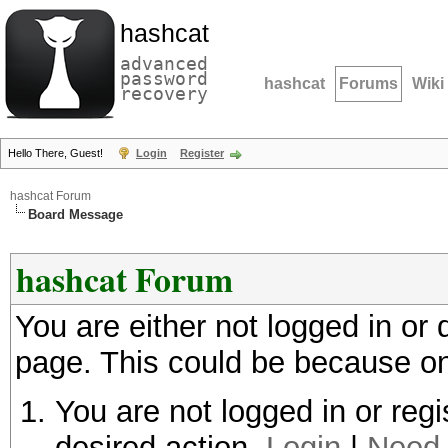
hashcat
advanced
password
hashcat
Forums
Wiki
recovery
Hello There, Guest!
Login
Register
hashcat Forum
Board Message
hashcat Forum
You are either not logged in or
page. This could be because on
You are not logged in or regi
desired action.
Login
|
Need 